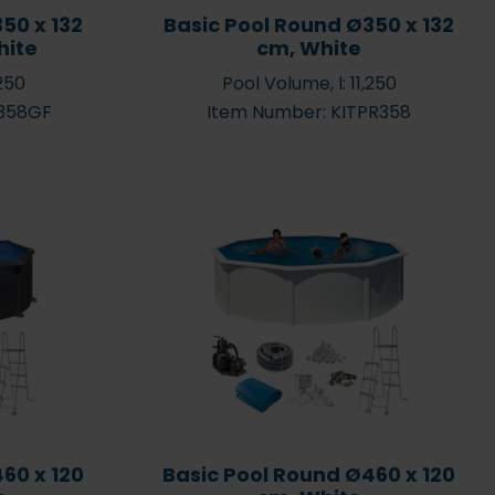
50 x 132
Basic Pool Round Ø350 x 132
hite
cm, White
,250
Pool Volume, l: 11,250
R358GF
Item Number: KITPR358
60 x 120
Basic Pool Round Ø460 x 120