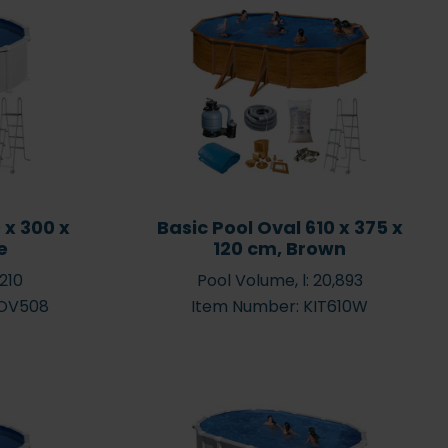
ur Pool All Year
Heating or Winter
Prepare your pool for
 x 300 x
Basic Pool Oval 610 x 375 x
wimming
winter – step by step
e
120 cm, Brown
,210
Pool Volume, l: 20,893
ROV508
Item Number: KIT610W
 environment
Chemicals starter pack
 and bacteria –
and all-in-on products –