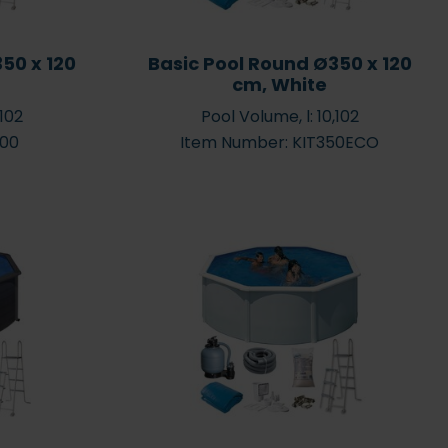
50 x 120
Basic Pool Round Ø350 x 120
cm, White
,102
Pool Volume, l: 10,102
700
Item Number: KIT350ECO