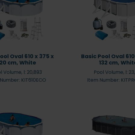
cation for
Which pool size should I
what af
l
choose?
ool Oval 610 x 375 x
Basic Pool Oval 610
120 cm, White
132 cm, Whit
l Volume, l: 20,893
Pool Volume, l: 23
s – which
Easy & Simple Steps for
 Number: KIT610ECO
Item Number: KITP
 need for
Maintaining Your Pool
?
Water
Po