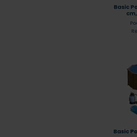
Basic P
cm,
Poo
It
Basic P