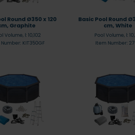
ool Round Ø350 x 120
Basic Pool Round Ø3
cm, Graphite
cm, White
l Volume, l: 10,102
Pool Volume, l: 10
 Number: KIT350GF
Item Number: 2