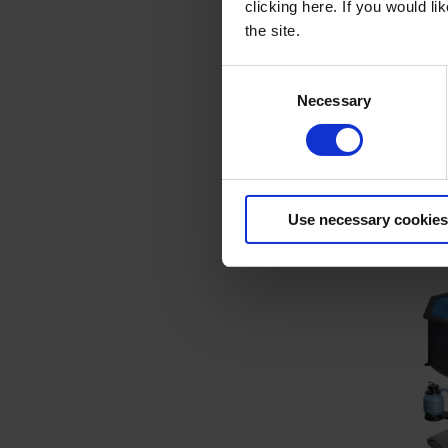
clicking here. If you would l
the site.
Consent
Necessary
Basic P
Selection
Poo
Item 
Use necessary cookies