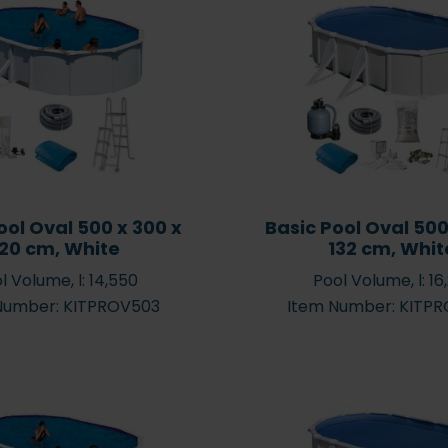
Inflatable hot tubs – what
Enjoy Yo
are the benefits of
Round – 
ool Oval 500 x 300 x
Basic Pool Oval 500
ts
inflatable hot tubs?
S
120 cm, White
132 cm, Whit
l Volume, l: 14,550
Pool Volume, l: 16
Number: KITPROV503
Item Number: KITP
Water
– how to
effects