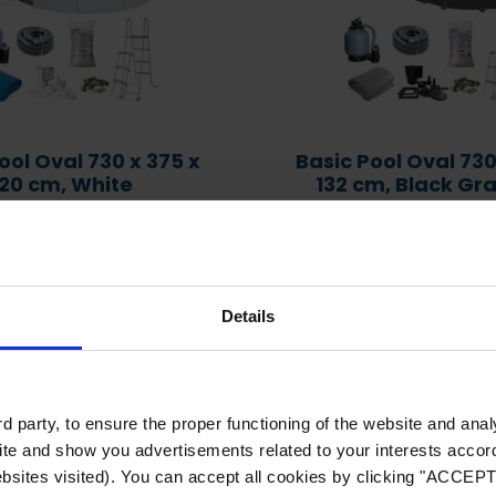
Problem Solving: Green
Water, Cloudy Water,
Chlorine Lock or
Which heat pump
Downpour
matches my pool size
ool Oval 730 x 375 x
Basic Pool Oval 730
120 cm, White
132 cm, Black Gr
l Volume, l: 25,313
Pool Volume, l: 28
 Number: KIT730ECO
Item Number: KITPRO
Details
d party, to ensure the proper functioning of the website and ana
te and show you advertisements related to your interests accordi
bsites visited). You can accept all cookies by clicking "ACCEPT"