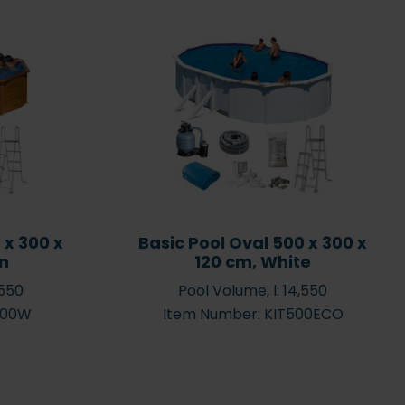
 outdoor plastic
Green water – how to get
garden pool from
rid of green water in the
to 15,000 litres
pool
 x 300 x
Basic Pool Oval 500 x 300 x
wn
120 cm, White
,550
Pool Volume, l: 14,550
500W
Item Number: KIT500ECO
Swimming pools and
 Chlorinator
garden pools