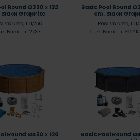
ool Round Ø350 x 132
Basic Pool Round Ø3
 Black Graphite
cm, Black Grap
l Volume, l: 11,250
Pool Volume, l: 11
em Number: 2733
Item Number: KITP
ool Round Ø460 x 120
Basic Pool Round Ø4