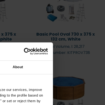
?
Water care videoes
 x 375 x
Basic Pool Oval 730 x 375 x
aphite
132 cm, White
,217
Pool Volume, l: 28,217
V7388GF
Item Number: KITPROV738
About
lyze our services, improve
ng to the profile based on
 or set or reject them by