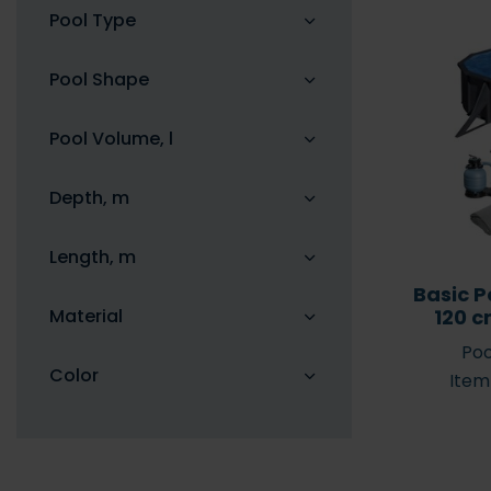
Pool Type
Pool Shape
Pool Volume, l
Solar shower – the
7 reasons for 
benefits of a solar shower
cover
Depth, m
Length, m
Basic P
Material
120 c
Poo
Color
Item
Pool robots/cleaners –
when should I get one?
Aiper Pool R