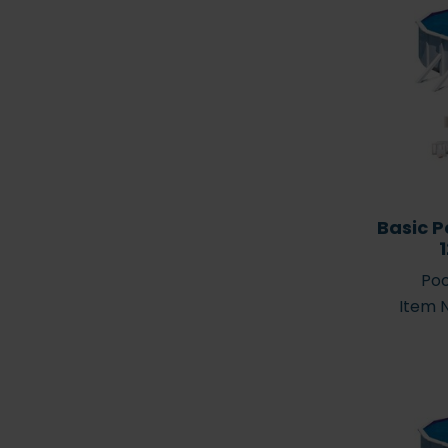
Basic P
Hot tubs
Spare par
Poo
Item 
Pool placement 