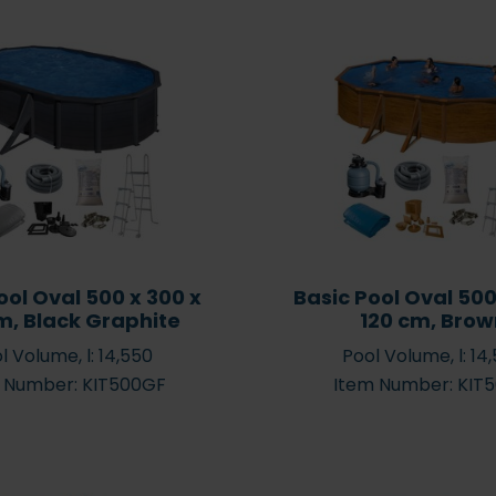
Guide for paddling pools
Guide to
a summer
up to 1,000 litres for the
pool or 
Buy spare parts
young ones
News
1,000 
ool Oval 500 x 300 x
Basic Pool Oval 500
m, Black Graphite
120 cm, Bro
l Volume, l: 14,550
Pool Volume, l: 14
 Number: KIT500GF
Item Number: KIT
obots
Spa Caps
Salt