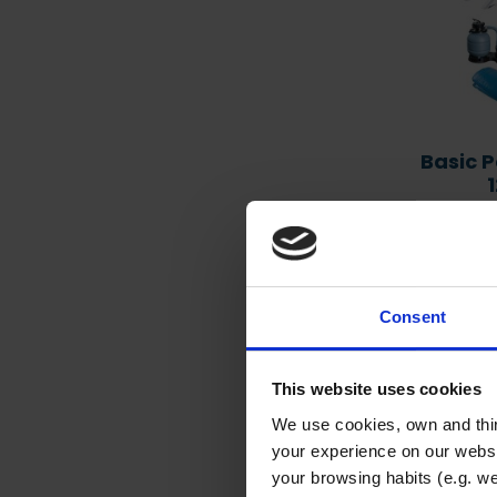
Heat pumps – extend the
pool season with a heat
pump
Basic P
Poo
Item
Consent
This website uses cookies
We use cookies, own and thir
your experience on our websi
your browsing habits (e.g. we