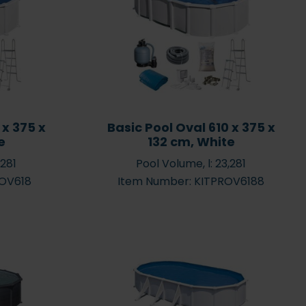
fects your pool
makes it easier to buy a
water?
chemicals pack
 x 375 x
Basic Pool Oval 610 x 375 x
e
132 cm, White
,281
Pool Volume, l: 23,281
Why you should select a
ROV618
Item Number: KITPROV6188
heat pump to heat the
ol Cleaning
pool water