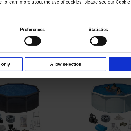
ike to learn more about the use of cookies, please see our Cookie 
Preferences
Statistics
ool Oval 730 x 375 x
Basic Pool Oval 915
132 cm, White
132 cm, Whit
l Volume, l: 28,217
Pool Volume, l: 43
Number: KITPROV7388
Item Number: KITPR
 only
Allow selection