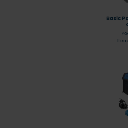
Basic P
Poo
Item