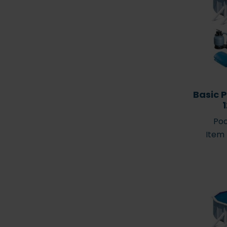
Pool selection – how to
find the right lo
find the right pool
your poo
Basic P
Poo
Pool accessorie
Item
The Pool Viking (Pool
accessories do I
Vikingen)
my pool