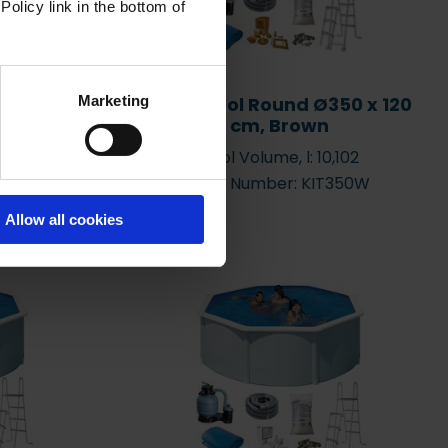
Policy link in the bottom of
Marketing
 x 470 x
Basic Pool Round Ø350 x 120
e
cm, Brown
,595
Pool Volume, l: 10,102
OV9188
Item Number: KIT350W
Allow all cookies