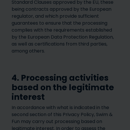
Standard Clauses approved by the EU, these
being contracts approved by the European
regulator, and which provide sufficient
guarantees to ensure that the processing
complies with the requirements established
by the European Data Protection Regulation,
as well as certifications from third parties,
among others.
4. Processing activities
based on the legitimate
interest
In accordance with what is indicated in the
second section of this Privacy Policy, Swim &
Fun may carry out processing based on
legitimate interest. In order to assess the