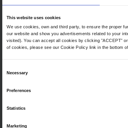
section “International Transfers”.
This website uses cookies
Purposes, bases of
We use cookies, own and third party, to ensure the proper fu
legitimacy and conservation
our website and show you advertisements related to your inte
periods of the data
visited). You can accept all cookies by clicking "ACCEPT" or 
processing.
of cookies, please see our Cookie Policy link in the bottom of
Swim & Fun collects your personal data for
handling your requests and providing you with
Consent
products and services that you may find
Necessary
Selection
useful. Depending on your interaction on any
given web page, we shall process your data
for, but not limited to, the following purposes:
Preferences
Purpose
Lega
Statistics
To respond to your inquiries, questions and
The ba
Marketing