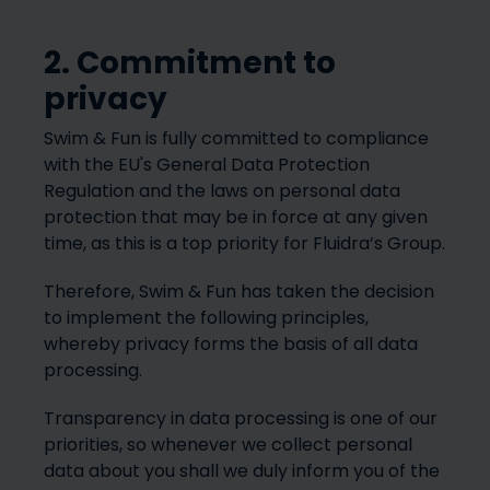
2. Commitment to
privacy
Swim & Fun is fully committed to compliance
with the EU's General Data Protection
Regulation and the laws on personal data
protection that may be in force at any given
time, as this is a top priority for Fluidra’s Group.
Therefore, Swim & Fun has taken the decision
to implement the following principles,
whereby privacy forms the basis of all data
processing.
Transparency in data processing is one of our
priorities, so whenever we collect personal
data about you shall we duly inform you of the