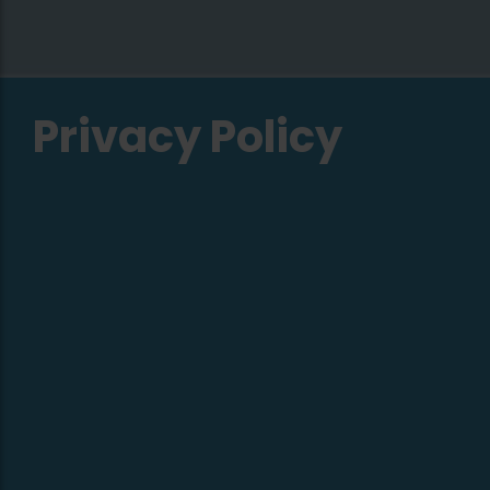
Privacy Policy