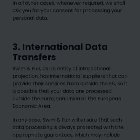
In all other cases, whenever required, we shall
ask you for your consent for processing your
personal data.
3. International Data
Transfers
Swim & Fun, as an entity of international
projection, has international suppliers that can
provide their services from outside the EU, so it
is possible that your data are processed
outside the European Union or the European
Economic Area.
In any case, Swim & Fun will ensure that such
data processing is always protected with the
appropriate guarantees, which may include