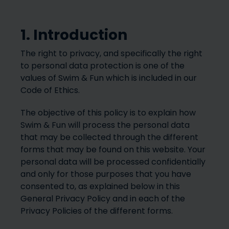
1. Introduction
The right to privacy, and specifically the right
to personal data protection is one of the
values of Swim & Fun which is included in our
Code of Ethics.
The objective of this policy is to explain how
Swim & Fun will process the personal data
that may be collected through the different
forms that may be found on this website. Your
personal data will be processed confidentially
and only for those purposes that you have
consented to, as explained below in this
General Privacy Policy and in each of the
Privacy Policies of the different forms.