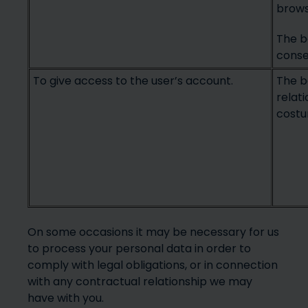
brows
The ba
conse
To give access to the user’s account.
The b
relat
costu
On some occasions it may be necessary for us
to process your personal data in order to
comply with legal obligations, or in connection
with any contractual relationship we may
have with you.