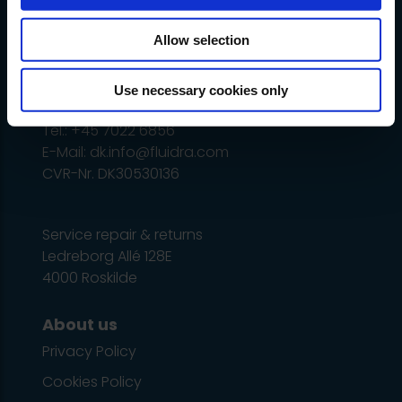
vary and change without notice.
Allow selection
Administration
Ledreborg Alle 128C, 1 tv.
Use necessary cookies only
DK-4000 Roskilde
Tel.: +45 7022 6856
E-Mail: dk.info@fluidra.com
CVR-Nr. DK30530136
Service repair & returns
Ledreborg Allé 128E
4000 Roskilde
About us
Privacy Policy
Cookies Policy