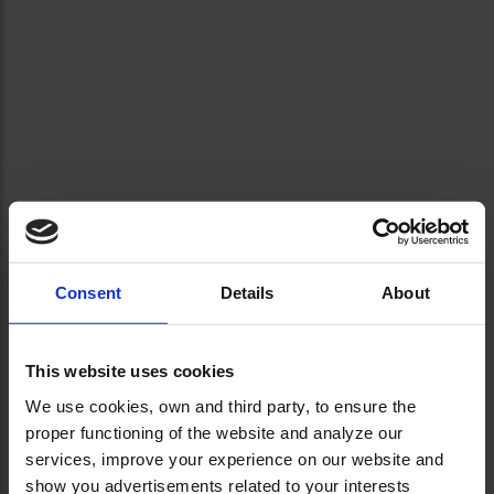
Consent
Details
About
This website uses cookies
We use cookies, own and third party, to ensure the
proper functioning of the website and analyze our
services, improve your experience on our website and
show you advertisements related to your interests