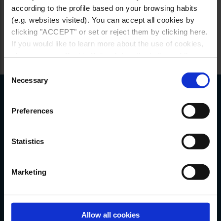
according to the profile based on your browsing habits
(e.g. websites visited). You can accept all cookies by
clicking "ACCEPT" or set or reject them by clicking here.
If you would like to learn more about the use of cookies,
please see our Cookie Policy link in the bottom of the
site.
Consent
Necessary
Selection
Customer service
Preferences
Do you have any questions or need
assistance?
Statistics
CLICK HERE
Marketing
Images, colours, and specifications may
Allow all cookies