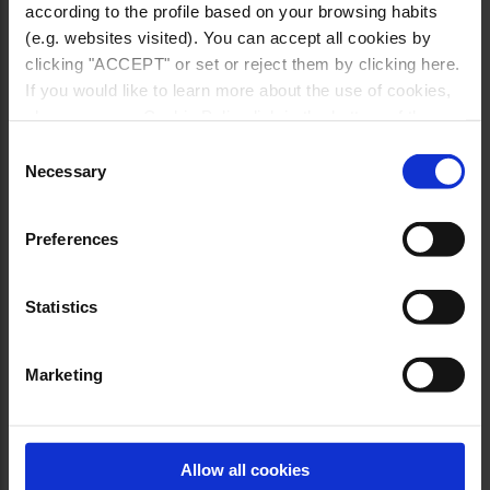
according to the profile based on your browsing habits
(e.g. websites visited). You can accept all cookies by
clicking "ACCEPT" or set or reject them by clicking here.
If you would like to learn more about the use of cookies,
please see our Cookie Policy link in the bottom of the
site.
Consent
Necessary
Selection
Preferences
Statistics
Marketing
Allow all cookies