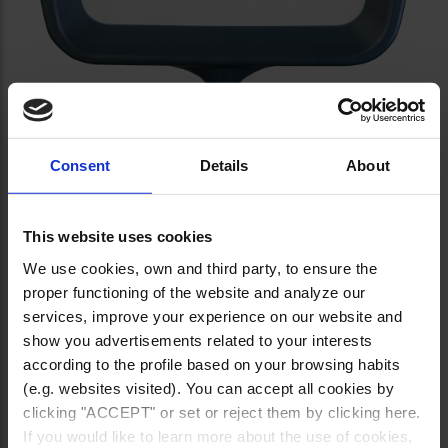
Consent
Details
About
This website uses cookies
We use cookies, own and third party, to ensure the
proper functioning of the website and analyze our
services, improve your experience on our website and
show you advertisements related to your interests
according to the profile based on your browsing habits
(e.g. websites visited). You can accept all cookies by
clicking "ACCEPT" or set or reject them by clicking here.
If you would like to learn more about the use of cookies,