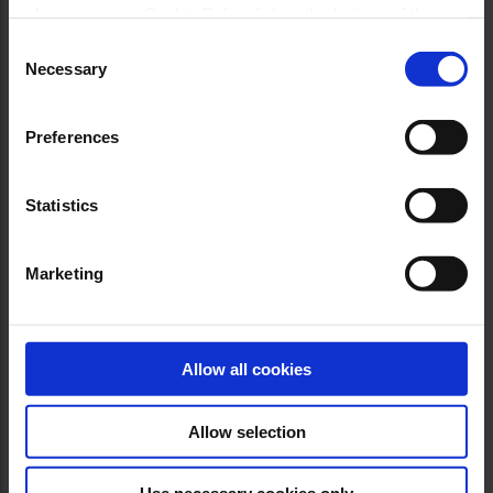
please see our Cookie Policy link in the bottom of the
site.
Consent
Necessary
Selection
Preferences
Statistics
Marketing
Allow all cookies
Allow selection