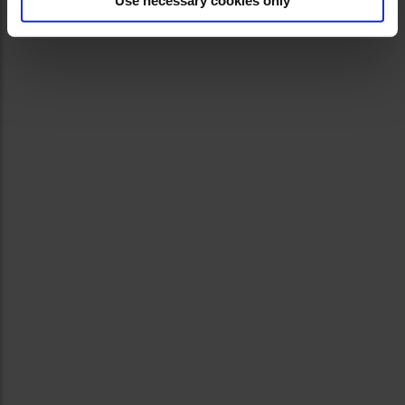
Use necessary cookies only