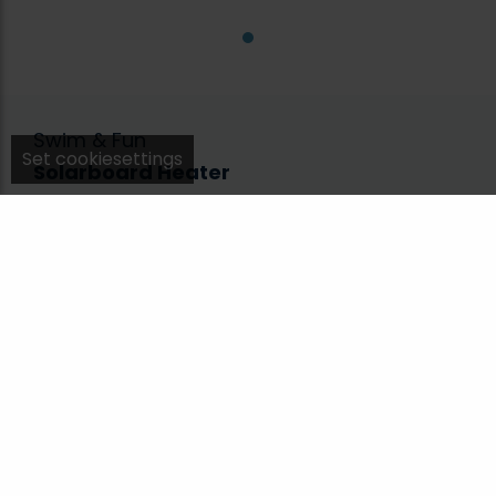
Swim & Fun
Set cookiesettings
Solarboard Heater
1923
With a SolarBoard from Swim & Fun, you will
quickly bring the bathing water. A SolarBoard
increases the water temperature by up to 5°C.
The solar heater is especially suitable for small
garden pools with a filter system.
Material
Plastic