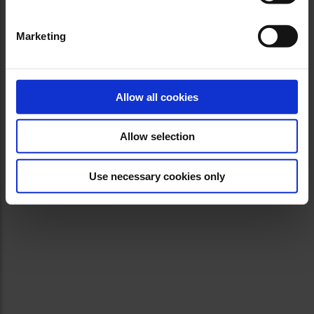
Marketing
Allow all cookies
Allow selection
Use necessary cookies only