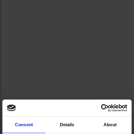
Consent
Details
About