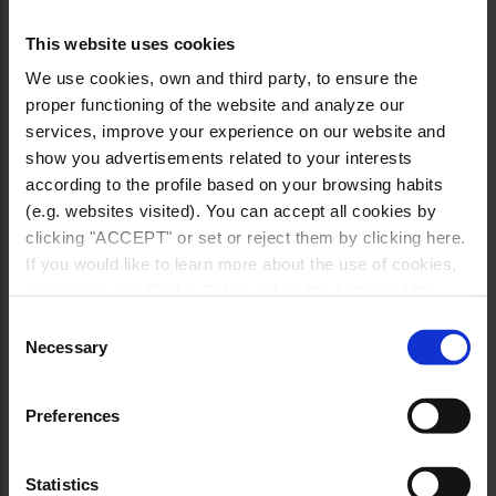
This website uses cookies
We use cookies, own and third party, to ensure the
proper functioning of the website and analyze our
services, improve your experience on our website and
show you advertisements related to your interests
according to the profile based on your browsing habits
(e.g. websites visited). You can accept all cookies by
clicking "ACCEPT" or set or reject them by clicking here.
If you would like to learn more about the use of cookies,
please see our Cookie Policy link in the bottom of the
site.
Consent
Necessary
Selection
Preferences
Statistics