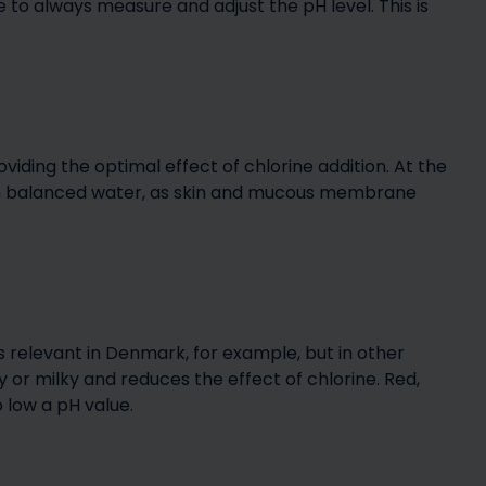
 to always measure and adjust the pH level. This is
cation for
Which pool size should I
what af
l
choose?
roviding the optimal effect of chlorine addition. At the
in balanced water, as skin and mucous membrane
s – which
Easy & Simple Steps for
 need for
Maintaining Your Pool
?
Water
Po
is relevant in Denmark, for example, but in other
or milky and reduces the effect of chlorine. Red,
o low a pH value.