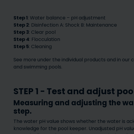
Step 1
: Water balance – pH adjustment
Step 2
: Disinfection A: Shock B: Maintenance
Step 3
: Clear pool
Step 4
: Flocculation
Step 5
: Cleaning
See more under the individual products and in our 
and swimming pools.
Hot tubs
Spare par
STEP 1 - Test and adjust po
Measuring and adjusting the wate
step.
The water pH value shows whether the water is acidi
knowledge for the pool keeper. Unadjusted pH value 
Pool placement 