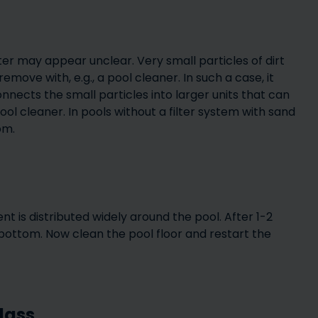
er may appear unclear. Very small particles of dirt
emove with, e.g., a pool cleaner. In such a case, it
nects the small particles into larger units that can
ool cleaner. In pools without a filter system with sand
om.
t is distributed widely around the pool. After 1-2
e bottom. Now clean the pool floor and restart the
glass