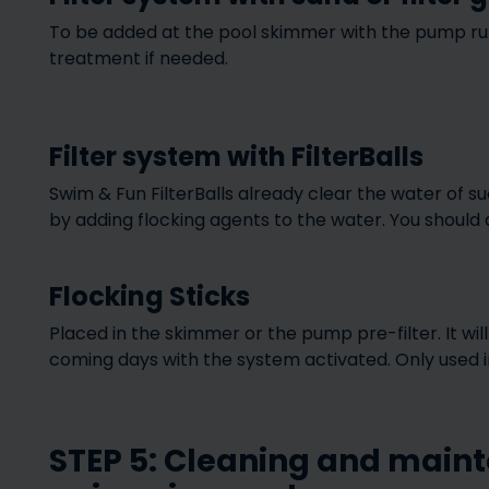
To be added at the pool skimmer with the pump runn
treatment if needed.
Filter system with FilterBalls
Swim & Fun FilterBalls already clear the water of su
by adding flocking agents to the water. You should a
Flocking Sticks
Placed in the skimmer or the pump pre-filter. It wi
coming days with the system activated. Only used in 
STEP 5: Cleaning and maint