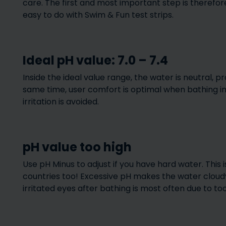
care. The first and most important step is therefore
Pool selection – how to
find the right lo
easy to do with Swim & Fun test strips.
find the right pool
your poo
Ideal pH value: 7.0 – 7.4
Inside the ideal value range, the water is neutral, p
same time, user comfort is optimal when bathing 
irritation is avoided.
Pool accessorie
The Pool Viking (Pool
accessories do I
pH value too high
Vikingen)
my pool
Use pH Minus to adjust if you have hard water. This 
countries too! Excessive pH makes the water cloudy 
irritated eyes after bathing is most often due to to