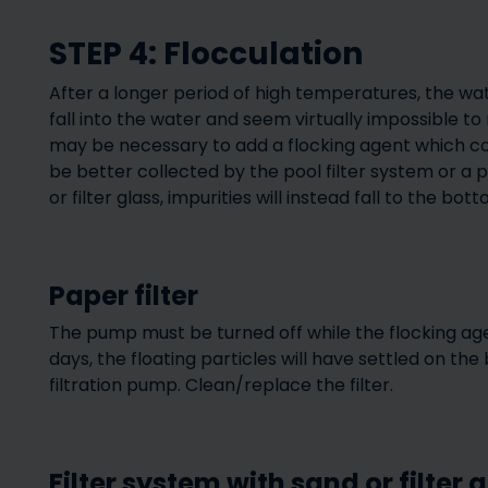
STEP 4: Flocculation
After a longer period of high temperatures, the wat
fall into the water and seem virtually impossible to r
may be necessary to add a flocking agent which con
be better collected by the pool filter system or a p
or filter glass, impurities will instead fall to the bott
Paper filter
The pump must be turned off while the flocking agen
days, the floating particles will have settled on th
filtration pump. Clean/replace the filter.
Filter system with sand or filter 