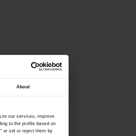
?
Water care videoes
About
lyze our services, improve
ng to the profile based on
 or set or reject them by