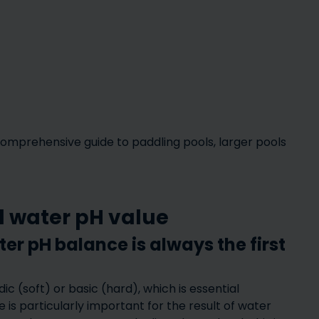
Inflatable hot tubs – what
Enjoy Yo
comprehensive guide to paddling pools, larger pools
are the benefits of
Round – 
ts
inflatable hot tubs?
S
ol water pH value
r pH balance is always the first
c (soft) or basic (hard), which is essential
Water
is particularly important for the result of water
– how to
effects