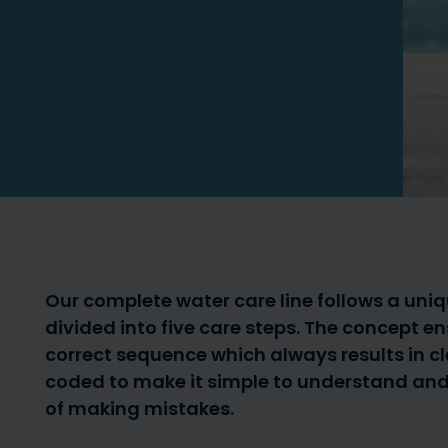
Solar shower – the
7 reasons for 
benefits of a solar shower
cover
Our complete water care line follows a uni
divided into five care steps. The concept e
correct sequence which always results in cl
coded to make it simple to understand and 
Pool robots/cleaners –
of making mistakes.
when should I get one?
Aiper Pool R