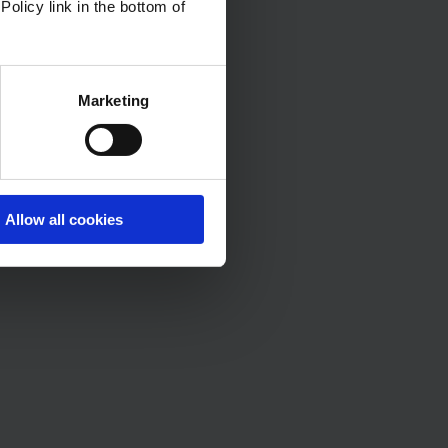
Policy link in the bottom of
Marketing
Allow all cookies