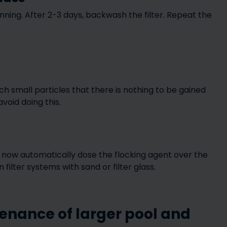
ing. After 2-3 days, backwash the filter. Repeat the
ch small particles that there is nothing to be gained
void doing this.
ll now automatically dose the flocking agent over the
filter systems with sand or filter glass.
enance of larger pool and