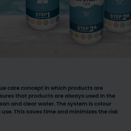
Guide for paddling pools
Guide to
a summer
up to 1,000 litres for the
pool or 
Buy spare parts
young ones
News
1,000 
que care concept in which products are
nsures that products are always used in the
ean and clear water. The system is colour
use. This saves time and minimizes the risk
obots
Spa Caps
Salt