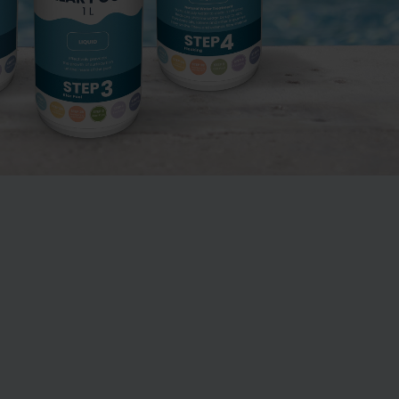
 outdoor plastic
Green water – how to get
garden pool from
rid of green water in the
to 15,000 litres
pool
Swimming pools and
 Chlorinator
garden pools